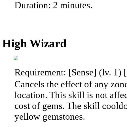
Duration: 2 minutes.
High Wizard
Requirement: [Sense] (lv. 1) [
Cancels the effect of any zone
location. This skill is not aff
cost of gems. The skill coold
yellow gemstones.