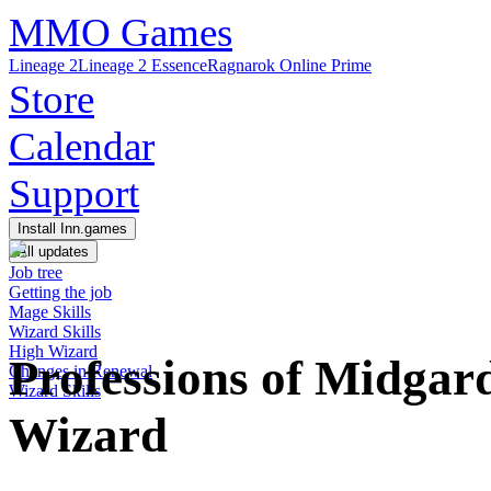
MMO Games
Lineage 2
Lineage 2 Essence
Ragnarok Online Prime
Store
Calendar
Support
Install Inn.games
All updates
Job tree
Getting the job
Mage Skills
Wizard Skills
High Wizard
Professions of Midga
Changes in Renewal
Wizard Skills
Wizard