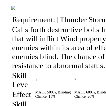
Requirement: [Thunder Storm] 
Calls forth destructive bolts 
that will inflict Wind proper
enemies within its area of effe
enemies blind. The chance of e
resistance to abnormal status.
Skill
1
2
Level
Effect
MATK 500%, Blinding
MATK 600%, Blind
Chance: 15%
Chance: 20%
Skill