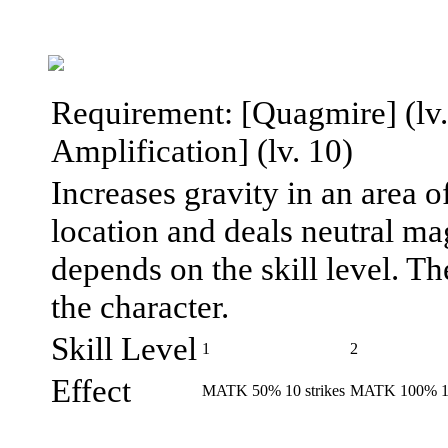
Requirement: [Quagmire] (lv. 
Amplification] (lv. 10)
Increases gravity in an area o
location and deals neutral m
depends on the skill level. T
the character.
Skill Level
1
2
Effect
MATK 50% 10 strikes
MATK 100% 12