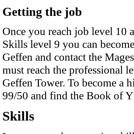
Getting the job
Once you reach job level 10 a
Skills level 9 you can become
Geffen and contact the Mage
must reach the professional l
Geffen Tower. To become a hi
99/50 and find the Book of Ym
Skills