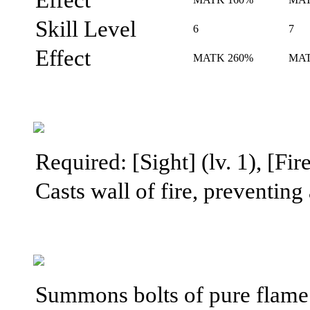
Skill Level
6
7
Effect
MATK 260%
MAT
Required: [Sight] (lv. 1), [Fire
Casts wall of fire, preventing
Summons bolts of pure flame 