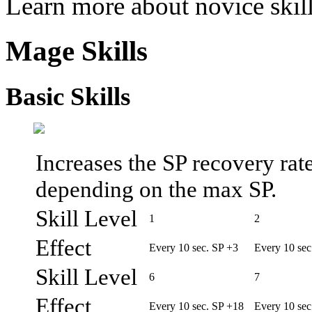
Learn more about novice skil
Mage Skills
Basic Skills
Increases the SP recovery ra
depending on the max SP.
Skill Level
1
2
Effect
Every 10 sec. SP +3
Every 10 sec
Skill Level
6
7
Effect
Every 10 sec. SP +18
Every 10 sec