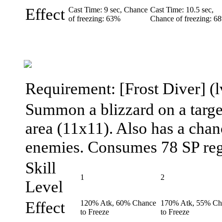
Effect
Cast Time: 9 sec, Chance
Cast Time: 10.5 sec,
of freezing: 63%
Chance of freezing: 6
Requirement: [Frost Diver] (lv
Summon a blizzard on a targe
area (11x11). Also has a chanc
enemies. Consumes 78 SP regar
Skill
1
2
Level
Effect
120% Atk, 60% Chance
170% Atk, 55% Ch
to Freeze
to Freeze