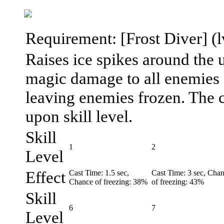
Requirement: [Frost Diver] (lv.
Raises ice spikes around the u
magic damage to all enemies a
leaving enemies frozen. The c
upon skill level.
Skill
1
2
Level
Effect
Cast Time: 1.5 sec,
Cast Time: 3 sec, Cha
Chance of freezing: 38%
of freezing: 43%
Skill
6
7
Level