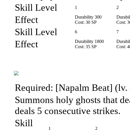
Skill Level
1
2
Effect
Durability 300
Durabil
Cost: 30 SP
Cost: 
Skill Level
6
7
Effect
Durability 1800
Durabil
Cost: 35 SP
Cost: 
Required: [Napalm Beat] (lv. 
Summons holy ghosts that deal
deals 5 consecutive strikes.
Skill
1
2