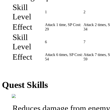
Skill
1
2
Level
Effect
Attack 1 time, SP Cost:
Attack 2 times, 
29
34
Skill
6
7
Level
Effect
Attack 6 times, SP Cost:
Attack 7 times, 
54
59
Quest Skills
Reduces damage from enemy a