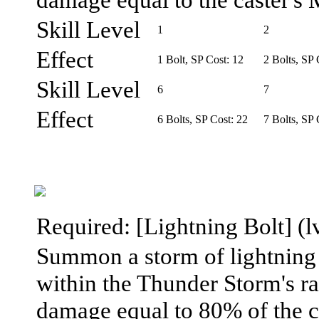
Skill Level
1
2
Effect
1 Bolt, SP Cost: 12
2 Bolts, SP 
Skill Level
6
7
Effect
6 Bolts, SP Cost: 22
7 Bolts, SP 
Required: [Lightning Bolt] (lv
Summon a storm of lightning 
within the Thunder Storm's ra
damage equal to 80% of the ca