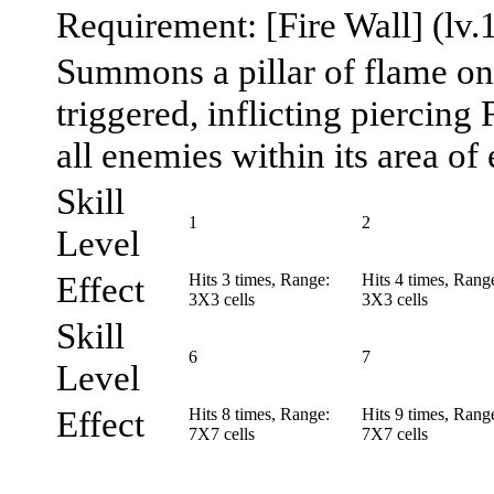
Requirement: [Fire Wall] (lv.
Summons a pillar of flame on 
triggered, inflicting piercing
all enemies within its area of 
Skill
1
2
Level
Effect
Hits 3 times, Range:
Hits 4 times, Rang
3X3 cells
3X3 cells
Skill
6
7
Level
Effect
Hits 8 times, Range:
Hits 9 times, Rang
7X7 cells
7X7 cells