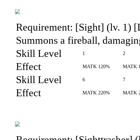
Requirement: [Sight] (lv. 1) [
Summons a fireball, damaging
Skill Level
1
2
Effect
MATK 120%
MATK 
Skill Level
6
7
Effect
MATK 220%
MATK 
Requirement: [Sighttrasher] (l