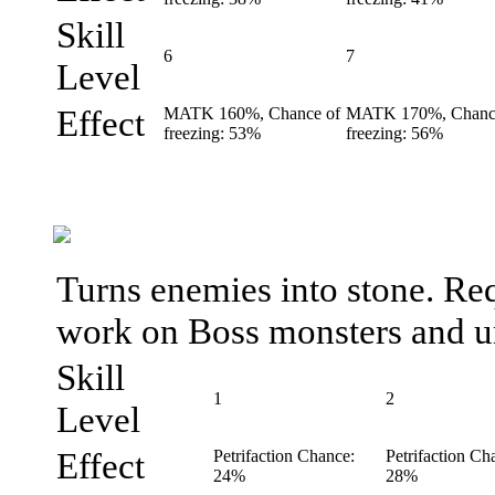
Skill
6
7
Level
Effect
MATK 160%, Chance of
MATK 170%, Chanc
freezing: 53%
freezing: 56%
Turns enemies into stone. Req
work on Boss monsters and u
Skill
1
2
Level
Effect
Petrifaction Chance:
Petrifaction Ch
24%
28%