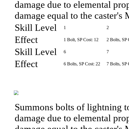
damage due to elemental prope
damage equal to the caster's 
Skill Level
1
2
Effect
1 Bolt, SP Cost: 12
2 Bolts, SP 
Skill Level
6
7
Effect
6 Bolts, SP Cost: 22
7 Bolts, SP 
Summons bolts of lightning t
damage due to elemental prope
damage equal to the caster's 