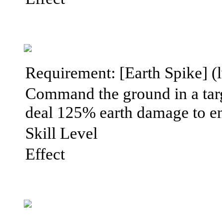
Requirement: [Earth Spike] (l
Command the ground in a targe
deal 125% earth damage to en
Skill Level
Effect