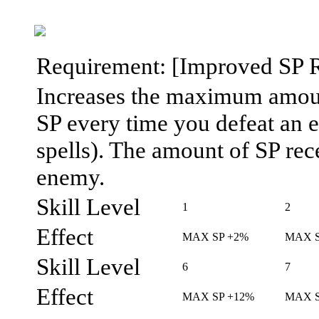
Requirement: [Improved SP Rec
Increases the maximum amount
SP every time you defeat an
spells). The amount of SP rec
enemy.
Skill Level
1
2
Effect
MAX SP +2%
MAX S
Skill Level
6
7
Effect
MAX SP +12%
MAX S