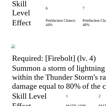
Skill
6
7
Level
Effect
Petrifaction Chance:
Petrifaction Ch
44%
48%
Required: [Firebolt] (lv. 4)
Summon a storm of lightning 
within the Thunder Storm's ra
damage equal to 80% of the ca
Skill Level
1
2
Effect
MATK 160%
MAT