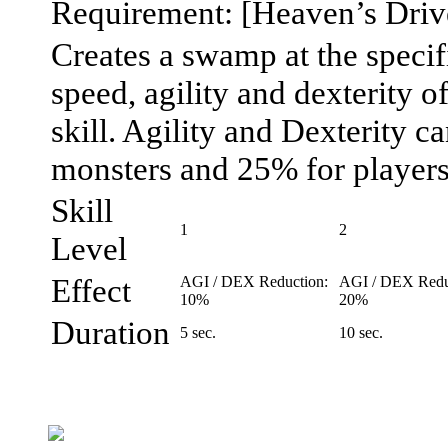
Requirement: [Heaven’s Drive
Creates a swamp at the speci
speed, agility and dexterity of
skill. Agility and Dexterity 
monsters and 25% for players
Skill
1
2
Level
Effect
AGI / DEX Reduction:
AGI / DEX Redu
10%
20%
Duration
5 sec.
10 sec.