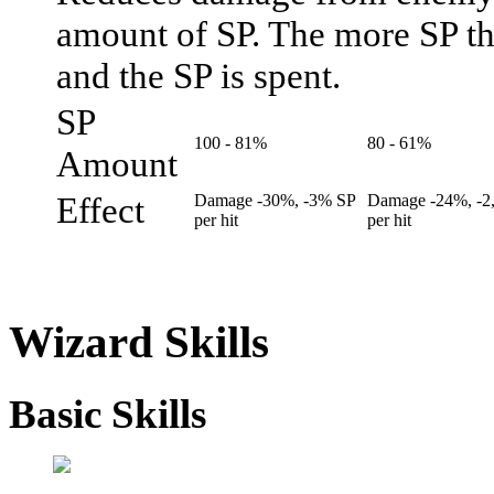
amount of SP. The more SP the
and the SP is spent.
SP
100 - 81%
80 - 61%
Amount
Effect
Damage -30%, -3% SP
Damage -24%, -2
per hit
per hit
Wizard Skills
Basic Skills