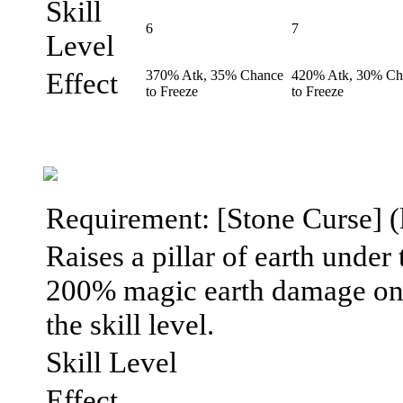
Skill
6
7
Level
Effect
370% Atk, 35% Chance
420% Atk, 30% Ch
to Freeze
to Freeze
Requirement: [Stone Curse] (l
Raises a pillar of earth under t
200% magic earth damage on i
the skill level.
Skill Level
Effect