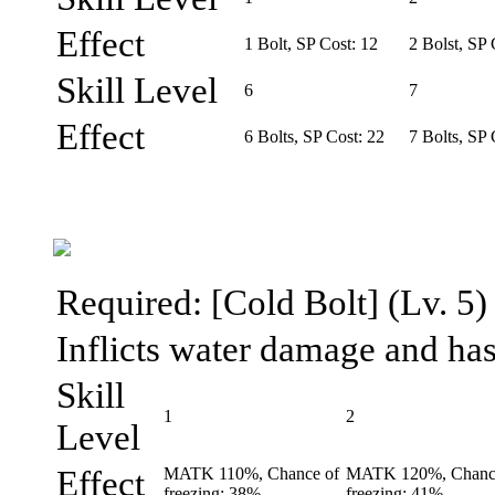
Effect
1 Bolt, SP Cost: 12
2 Bolst, SP 
Skill Level
6
7
Effect
6 Bolts, SP Cost: 22
7 Bolts, SP 
Required: [Cold Bolt] (Lv. 5)
Inflicts water damage and has 
Skill
1
2
Level
Effect
MATK 110%, Chance of
MATK 120%, Chanc
freezing: 38%
freezing: 41%