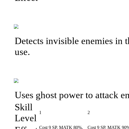
Detects invisible enemies in 
use.
Uses ghost power to attack e
Skill
1
2
Level
Cost 9 SP. MATK 80%,
Cost 9 SP. MATK 90