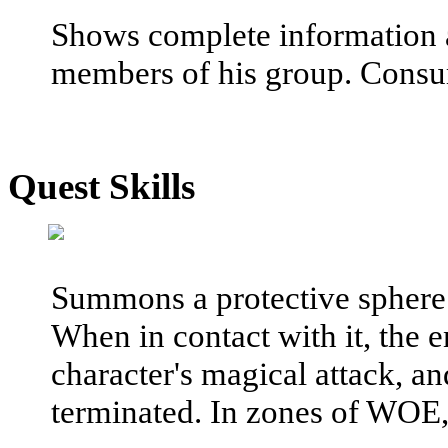
Shows complete information a
members of his group. Consu
Quest Skills
Summons a protective sphere o
When in contact with it, the 
character's magical attack, and
terminated. In zones of WOE, 