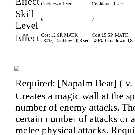
Effect
Cooldown 1 sec.
Cooldown 1 sec.
Skill
6
7
Level
Effect
Cost 12 SP. MATK
Cost 15 SP. MATK
130%, Cooldown 0,8 sec.
140%, Cooldown 0,8 s
Required: [Napalm Beat] (lv. 7
Creates a magic wall at the sp
number of enemy attacks. The
certain number of attacks or a
melee physical attacks. Requ