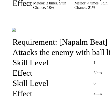
Effect
Meteor: 3 times, Stun
Meteor: 4 times, Stun
Chance: 18%
Chance: 21%
Requirement: [Napalm Beat] (l
Attacks the enemy with ball l
Skill Level
1
Effect
3 hits
Skill Level
6
Effect
8 hits