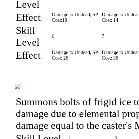
Level
Effect
Damage to Undead, SP
Damage to Undead
Cost:18
Cost: 14
Skill
6
7
Level
Effect
Damage to Undead, SP
Damage to Undead
Cost: 26
Cost: 36
Summons bolts of frigid ice t
damage due to elemental prope
damage equal to the caster's 
Skill Level
1
2