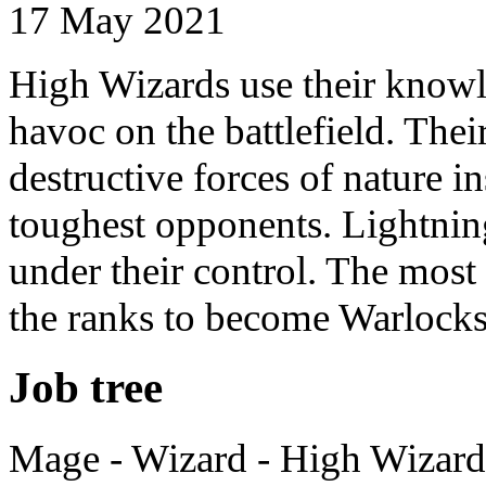
17 May 2021
High Wizards use their knowl
havoc on the battlefield. Thei
destructive forces of nature ins
toughest opponents. Lightning
under their control. The most
the ranks to become Warlock
Job tree
Mage - Wizard - High Wizard