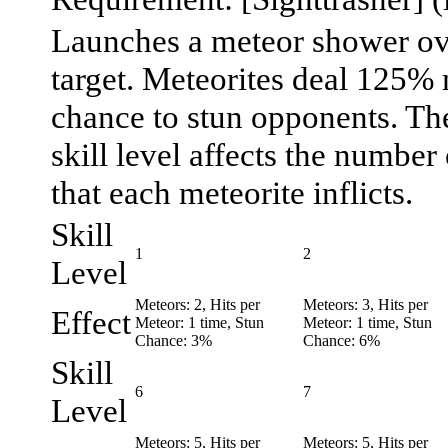
Launches a meteor shower ove
target. Meteorites deal 125%
chance to stun opponents. The
skill level affects the number
that each meteorite inflicts.
Skill
1
2
Level
Meteors: 2, Hits per
Meteors: 3, Hits per
Effect
Meteor: 1 time, Stun
Meteor: 1 time, Stun
Chance: 3%
Chance: 6%
Skill
6
7
Level
Meteors: 5, Hits per
Meteors: 5, Hits per