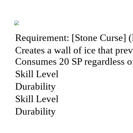
Requirement: [Stone Curse] (lv
Creates a wall of ice that pr
Consumes 20 SP regardless of 
Skill Level
Durability
Skill Level
Durability