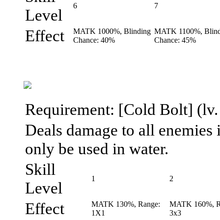
6
7
Level
Effect
MATK 1000%, Blinding
MATK 1100%, Blind
Chance: 40%
Chance: 45%
Requirement: [Cold Bolt] (lv. 
Deals damage to all enemies in
only be used in water.
Skill
1
2
Level
Effect
MATK 130%, Range:
MATK 160%, R
1X1
3x3