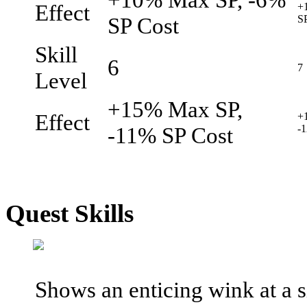
Effect
+
SP Cost
S
Skill
6
7
Level
+15% Max SP,
Effect
+
-11% SP Cost
-
Quest Skills
Shows an enticing wink at a s