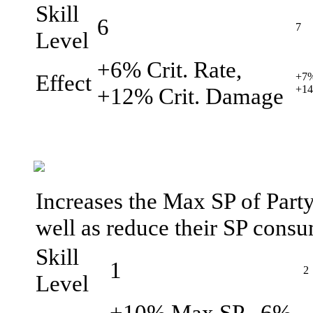
Skill
6
7
Level
+6% Crit. Rate,
Effect
+7%
+12% Crit. Damage
+14
Increases the Max SP of Party
well as reduce their SP consu
Skill
1
2
Level
+10% Max SP, -6%