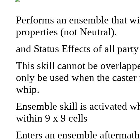
Performs an ensemble that wil
properties (not Neutral).
and Status Effects of all par
This skill cannot be overlapp
only be used when the caster 
whip.
Ensemble skill is activated wh
within 9 x 9 cells
Enters an ensemble aftermath