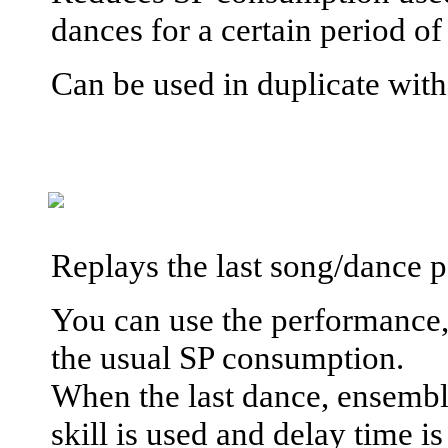
dances for a certain period o
Can be used in duplicate wit
Replays the last song/dance pe
You can use the performance, 
the usual SP consumption.
When the last dance, ensemble
skill is used and delay time i