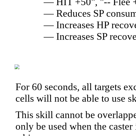
— HIT +50", "-- Flee
— Reduces SP consump
— Increases HP reco
— Increases SP recov
For 60 seconds, all targets ex
cells will not be able to use s
This skill cannot be overlapp
only be used when the caster 