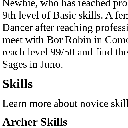
Newbie, who has reached prof
9th level of Basic skills. A f
Dancer after reaching profess
meet with Bor Robin in Como
reach level 99/50 and find th
Sages in Juno.
Skills
Learn more about novice skil
Archer Skills