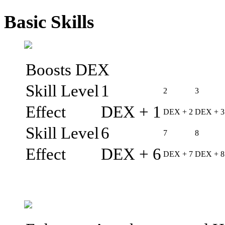
Basic Skills
Boosts DEX
Skill Level
1
2
3
Effect
DEX + 1
DEX + 2
DEX + 3
Skill Level
6
7
8
Effect
DEX + 6
DEX + 7
DEX + 8