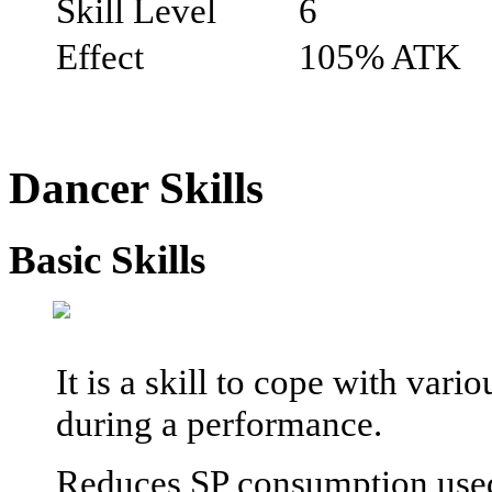
Skill Level
6
Effect
105% ATK
Dancer Skills
Basic Skills
It is a skill to cope with var
during a performance.
Reduces SP consumption used