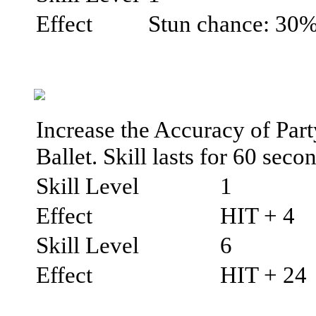
Effect
Stun chance: 30
Increase the Accuracy of Par
Ballet. Skill lasts for 60 seco
Skill Level
1
Effect
HIT + 4
Skill Level
6
Effect
HIT + 24