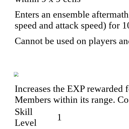
Enters an ensemble aftermath
speed and attack speed) for 1
Cannot be used on players an
Increases the EXP rewarded f
Members within its range. C
Skill
1
Level