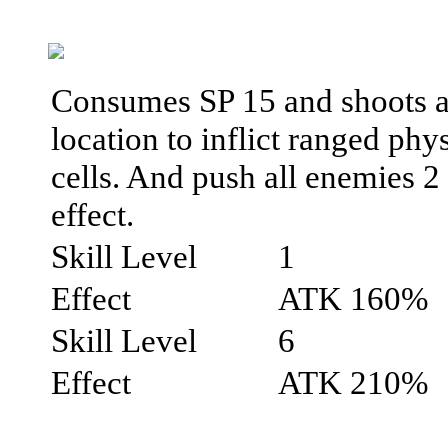
Consumes SP 15 and shoots an
location to inflict ranged ph
cells. And push all enemies 2
effect.
Skill Level
1
Effect
ATK 160%
Skill Level
6
Effect
ATK 210%