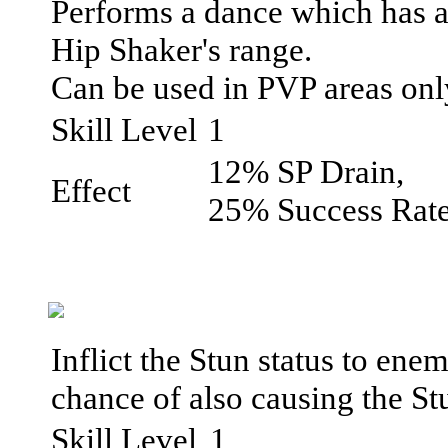
Performs a dance which has a
Hip Shaker's range.
Can be used in PVP areas onl
Skill Level
1
12% SP Drain,
Effect
25% Success Rat
Inflict the Stun status to ene
chance of also causing the St
Skill Level
1