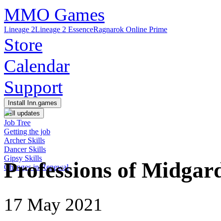
MMO Games
Lineage 2
Lineage 2 Essence
Ragnarok Online Prime
Store
Calendar
Support
Install Inn.games
All updates
Job Tree
Getting the job
Archer Skills
Dancer Skills
Gipsy Skills
Professions of Midga
Changes in Renewal
17 May 2021