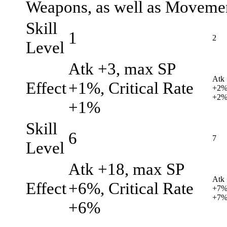
Weapons, as well as Movemen
Skill
1
2
Level
Atk +3, max SP
Atk 
Effect
+1%, Critical Rate
+2%,
+2
+1%
Skill
6
7
Level
Atk +18, max SP
Atk
Effect
+6%, Critical Rate
+7%,
+7
+6%