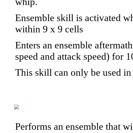
whip.
Ensemble skill is activated wh
within 9 x 9 cells
Enters an ensemble aftermath
speed and attack speed) for 1
This skill can only be used i
Performs an ensemble that wi