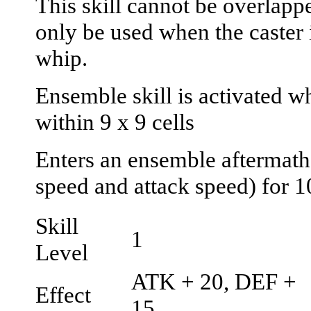
This skill cannot be overlapp
only be used when the caster 
whip.
Ensemble skill is activated wh
within 9 x 9 cells
Enters an ensemble aftermath
speed and attack speed) for 1
Skill
1
Level
ATK + 20, DEF +
Effect
15