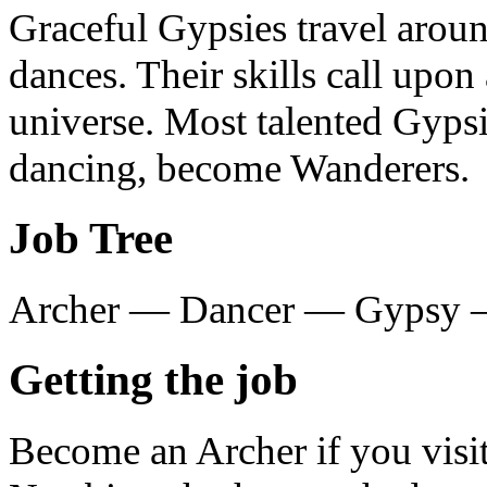
Graceful Gypsies travel aroun
dances. Their skills call upo
universe. Most talented Gypsi
dancing, become Wanderers.
Job Tree
Archer — Dancer — Gypsy 
Getting the job
Become an Archer if you visit