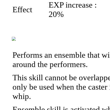
EXP increase :
Effect
20%
Performs an ensemble that will
around the performers.
This skill cannot be overlapp
only be used when the caster 
whip.
Ensemble skill is activated wh