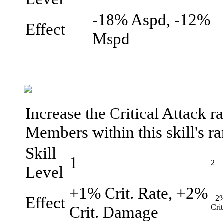
-18% Aspd, -12%
Effect
Mspd
Increase the Critical Attack r
Members within this skill's r
Skill
1
2
Level
+1% Crit. Rate, +2%
Effect
+2%
Crit. Damage
Cri