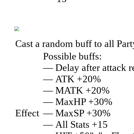
Cast a random buff to all Par
Possible buffs:
— Delay after attack
— ATK +20%
— MATK +20%
— MaxHP +30%
Effect
— MaxSP +30%
— All Stats +15