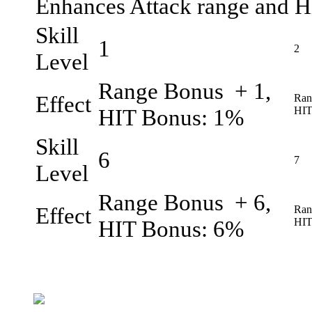
Enhances Attack range and H
Skill
1
2
Level
Range Bonus + 1,
Effect
Ran
HIT Bonus: 1%
HIT
Skill
6
7
Level
Range Bonus + 6,
Effect
Ran
HIT Bonus: 6%
HIT