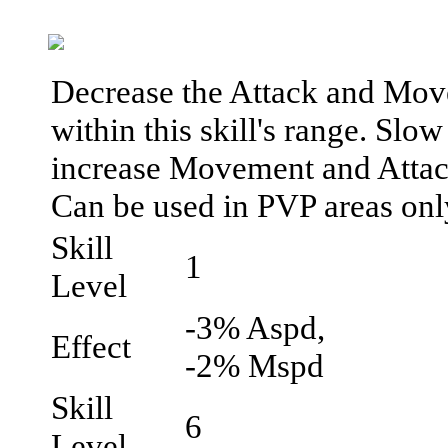
Decrease the Attack and Move
within this skill's range. Slow
increase Movement and Attac
Can be used in PVP areas onl
Skill
1
Level
-3% Aspd,
Effect
-2% Mspd
Skill
6
Level