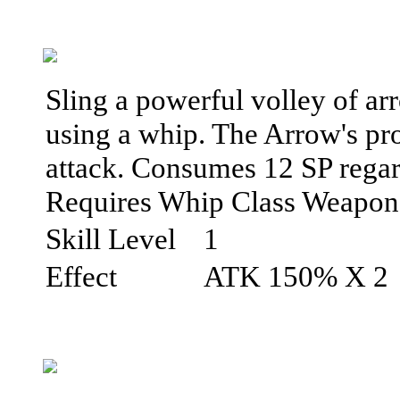
Sling a powerful volley of ar
using a whip. The Arrow's pro
attack. Consumes 12 SP regardl
Requires Whip Class Weapon
Skill Level
1
Effect
ATK 150% X 2