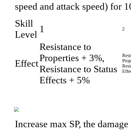
speed and attack speed) for 1
Skill
1
2
Level
Resistance to
Properties + 3%,
Resi
Effect
Prop
Resistance to Status
Resi
Effe
Effects + 5%
Increase max SP, the damage a