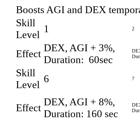
Boosts AGI and DEX tempora
Skill
1
2
Level
DEX, AGI + 3%,
Effect
DEX
Duration: 60sec
Dur
Skill
6
7
Level
DEX, AGI + 8%,
Effect
DEX
Duration: 160 sec
Dur