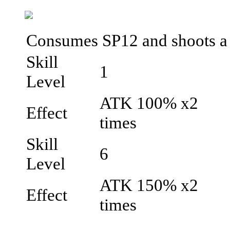
Consumes SP12 and shoots a do
Skill
1
Level
ATK 100% x2
Effect
times
Skill
6
Level
ATK 150% x2
Effect
times