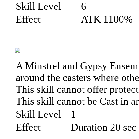
Skill Level
6
Effect
ATK 1100%
A Minstrel and Gypsy Ensemble
around the casters where othe
This skill cannot offer prote
This skill cannot be Cast in ar
Skill Level
1
Effect
Duration 20 sec