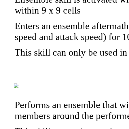
within 9 x 9 cells
Enters an ensemble aftermath
speed and attack speed) for 1
This skill can only be used i
Performs an ensemble that wil
members around the performe