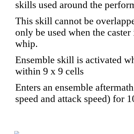
skills used around the perfor
This skill cannot be overlapp
only be used when the caster 
whip.
Ensemble skill is activated wh
within 9 x 9 cells
Enters an ensemble aftermath
speed and attack speed) for 1