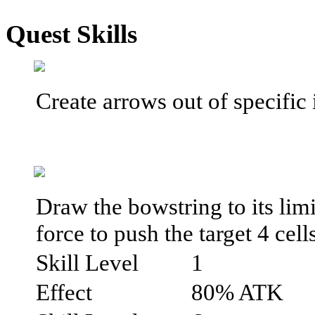
Quest Skills
Create arrows out of specific
Draw the bowstring to its limi
force to push the target 4 cell
Skill Level
1
Effect
80% ATK