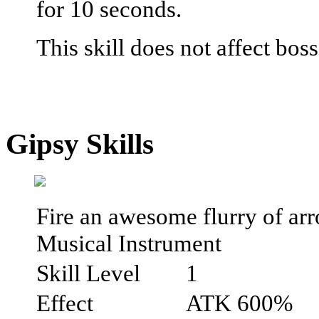
for 10 seconds.
This skill does not affect bos
Gipsy Skills
Fire an awesome flurry of arr
Musical Instrument
Skill Level
1
Effect
ATK 600%