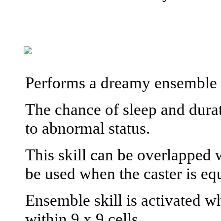
Performs a dreamy ensemble t
The chance of sleep and durati
to abnormal status.
This skill can be overlapped 
be used when the caster is eq
Ensemble skill is activated wh
within 9 x 9 cells