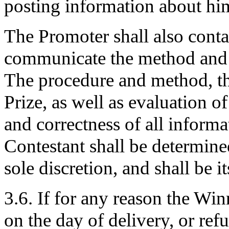
posting information about hi
The Promoter shall also conta
communicate the method and p
The procedure and method, the
Prize, as well as evaluation o
and correctness of all inform
Contestant shall be determine
sole discretion, and shall be 
3.6. If for any reason the Winn
on the day of delivery, or refu