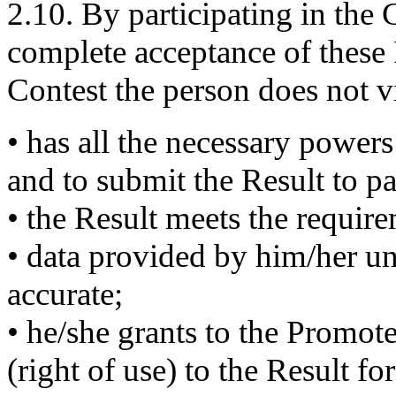
2.10. By participating in the 
complete acceptance of these 
Contest the person does not vi
• has all the necessary powers
and to submit the Result to pa
• the Result meets the requir
• data provided by him/her un
accurate;
• he/she grants to the Promote
(right of use) to the Result fo