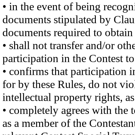
• in the event of being recogn
documents stipulated by Claus
documents required to obtain t
• shall not transfer and/or othe
participation in the Contest to 
• confirms that participation 
for by these Rules, do not vio
intellectual property rights, as
• completely agrees with the t
as a member of the Contestant