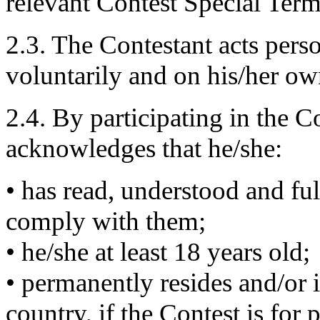
relevant Contest Special Term
2.3. The Contestant acts pers
voluntarily and on his/her ow
2.4. By participating in the C
acknowledges that he/she:
• has read, understood and ful
comply with them;
• he/she at least 18 years old;
• permanently resides and/or is
country, if the Contest is for