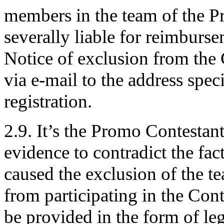
members in the team of the Pr
severally liable for reimburs
Notice of exclusion from the 
via e-mail to the address spe
registration.
2.9. It’s the Promo Contestan
evidence to contradict the fac
caused the exclusion of the t
from participating in the Co
be provided in the form of leg