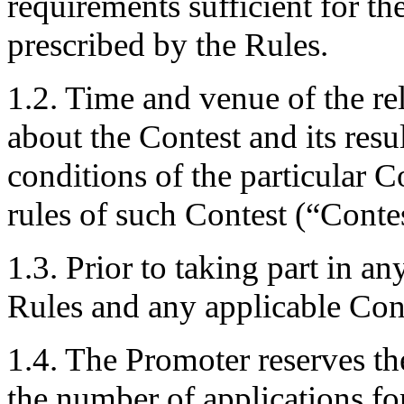
requirements sufficient for 
prescribed by the Rules.
1.2. Time and venue of the re
about the Contest and its resul
conditions of the particular C
rules of such Contest (“Conte
1.3. Prior to taking part in an
Rules and any applicable Con
1.4. The Promoter reserves the 
the number of applications for