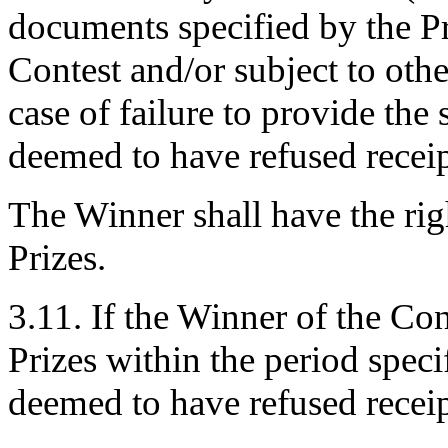
documents specified by the Pro
Contest and/or subject to othe
case of failure to provide the
deemed to have refused receipt
The Winner shall have the righ
Prizes.
3.11. If the Winner of the Cont
Prizes within the period speci
deemed to have refused receipt