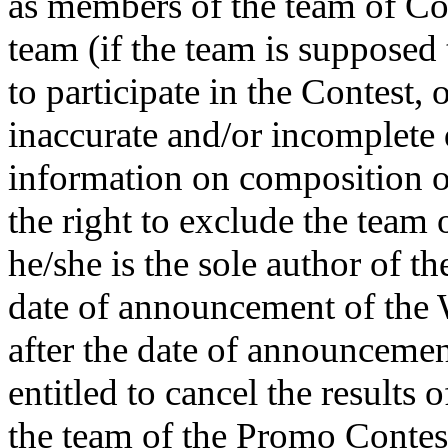
as members of the team of Con
team (if the team is supposed 
to participate in the Contest,
inaccurate and/or incomplete 
information on composition o
the right to exclude the team 
he/she is the sole author of th
date of announcement of the W
after the date of announcemen
entitled to cancel the results
the team of the Promo Contes