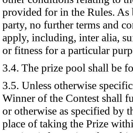
provided for in the Rules. As
party, no further terms and c
apply, including, inter alia, sui
or fitness for a particular pu
3.4. The prize pool shall be 
3.5. Unless otherwise specific
Winner of the Contest shall f
or otherwise as specified by 
place of taking the Prize with