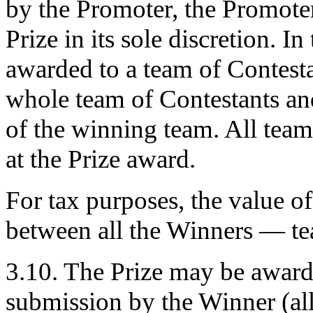
by the Promoter, the Promoter 
Prize in its sole discretion. In
awarded to a team of Contesta
whole team of Contestants an
of the winning team. All team
at the Prize award.
For tax purposes, the value of 
between all the Winners — te
3.10. The Prize may be awarde
submission by the Winner (a