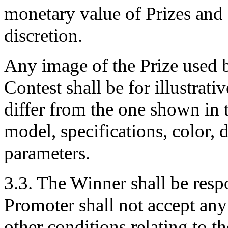
monetary value of Prizes and 
discretion.
Any image of the Prize used 
Contest shall be for illustrat
differ from the one shown in t
model, specifications, color,
parameters.
3.3. The Winner shall be respo
Promoter shall not accept any 
other conditions relating to th