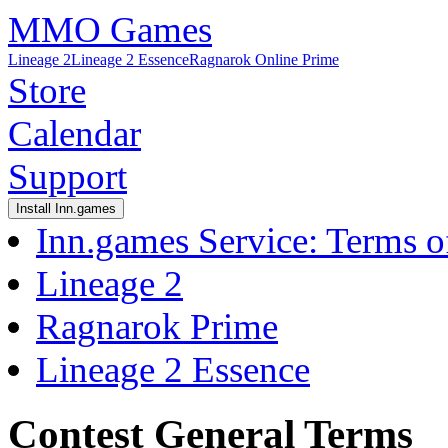
MMO Games
Lineage 2
Lineage 2 Essence
Ragnarok Online Prime
Store
Calendar
Support
Install Inn.games
Inn.games Service: Terms o
Lineage 2
Ragnarok Prime
Lineage 2 Essence
Contest General Terms