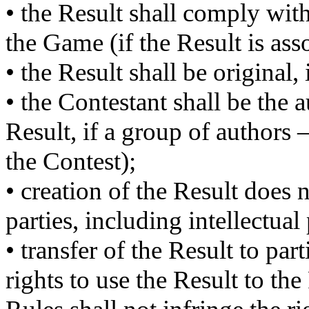
• the Result shall comply with
the Game (if the Result is as
• the Result shall be original,
• the Contestant shall be the 
Result, if a group of authors
the Contest);
• creation of the Result does n
parties, including intellectual 
• transfer of the Result to par
rights to use the Result to th