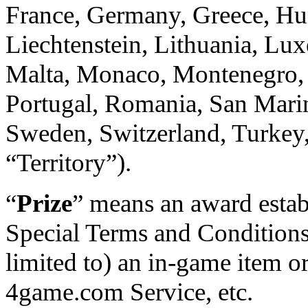
France, Germany, Greece, Hung
Liechtenstein, Lithuania, L
Malta, Monaco, Montenegro, 
Portugal, Romania, San Marin
Sweden, Switzerland, Turkey,
“Territory”).
“
Prize
” means an award estab
Special Terms and Conditions.
limited to) an in-game item o
4game.com Service, etc.