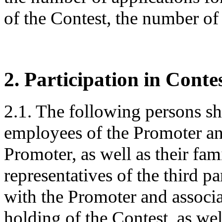
of the Contest, the number of 
2. Participation in Conte
2.1. The following persons sha
employees of the Promoter an
Promoter, as well as their f
representatives of the third pa
with the Promoter and associa
holding of the Contest, as we