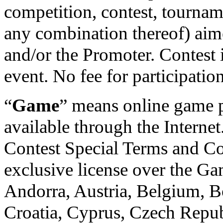
competition, contest, tournam
any combination thereof) aim
and/or the Promoter. Contest is
event. No fee for participatio
“
Game
” means online game 
available through the Internet
Contest Special Terms and Co
exclusive license over the Gam
Andorra, Austria, Belgium, B
Croatia, Cyprus, Czech Repub