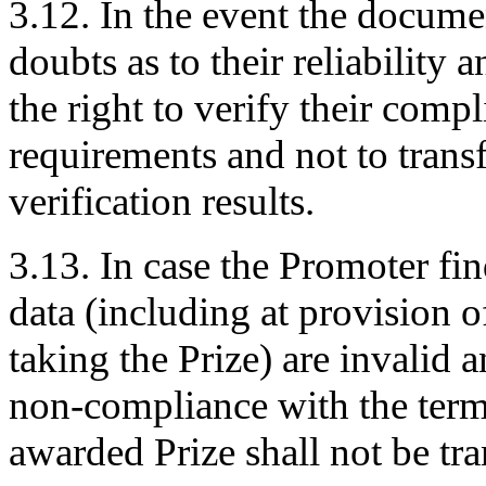
3.12. In the event the docume
doubts as to their reliability 
the right to verify their comp
requirements and not to transf
verification results.
3.13. In case the Promoter fi
data (including at provision o
taking the Prize) are invalid a
non-compliance with the terms
awarded Prize shall not be tra