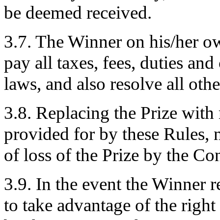
be deemed received.
3.7. The Winner on his/her o
pay all taxes, fees, duties an
laws, and also resolve all othe
3.8. Replacing the Prize wit
provided for by these Rules, n
of loss of the Prize by the Co
3.9. In the event the Winner re
to take advantage of the right