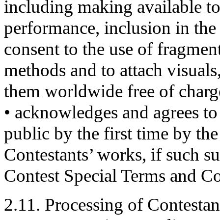
including making available to
performance, inclusion in the 
consent to the use of fragment
methods and to attach visual
them worldwide free of charg
• acknowledges and agrees to 
public by the first time by t
Contestants’ works, if such s
Contest Special Terms and Co
2.11. Processing of Contestan