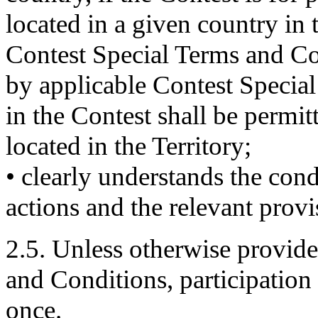
located in a given country in 
Contest Special Terms and Co
by applicable Contest Special
in the Contest shall be permit
located in the Territory;
• clearly understands the con
actions and the relevant provi
2.5. Unless otherwise provid
and Conditions, participation 
once.