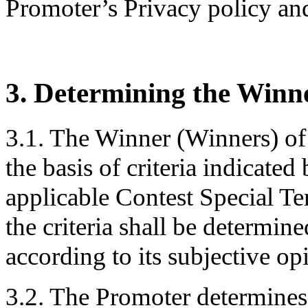
Promoter’s Privacy policy and
3. Determining the Winn
3.1. The Winner (Winners) of
the basis of criteria indicate
applicable Contest Special T
the criteria shall be determin
according to its subjective o
3.2. The Promoter determines 