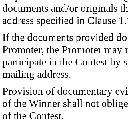
documents and/or originals tha
address specified in Clause 1.
If the documents provided do 
Promoter, the Promoter may re
participate in the Contest by 
mailing address.
Provision of documentary evi
of the Winner shall not oblige
of the Contest.