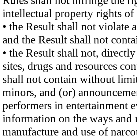
Rules shall not infringe the ri
intellectual property rights of 
• the Result shall not violate
and the Result shall not conta
• the Result shall not, direct
sites, drugs and resources co
shall not contain without lim
minors, and (or) announceme
performers in entertainment e
information on the ways and
manufacture and use of narco