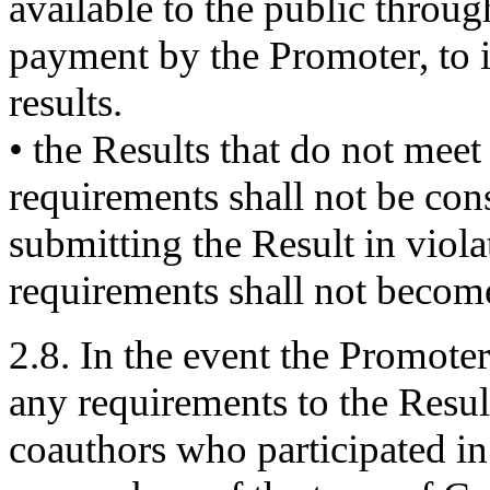
available to the public throug
payment by the Promoter, to i
results.
• the Results that do not mee
requirements shall not be con
submitting the Result in viol
requirements shall not become
2.8. In the event the Promoter
any requirements to the Result 
coauthors who participated in 