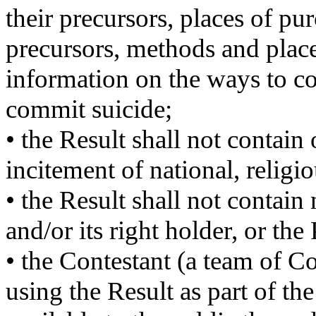
their precursors, places of pu
precursors, methods and places
information on the ways to co
commit suicide;
• the Result shall not contain
incitement of national, religiou
• the Result shall not contain
and/or its right holder, or the
• the Contestant (a team of C
using the Result as part of t