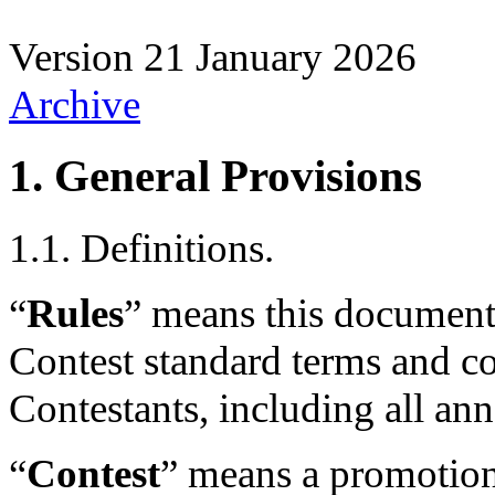
Version
21 January 2026
Archive
1. General Provisions
1.1. Definitions.
“
Rules
” means this document
Contest standard terms and co
Contestants, including all an
“
Contest
” means a promotion