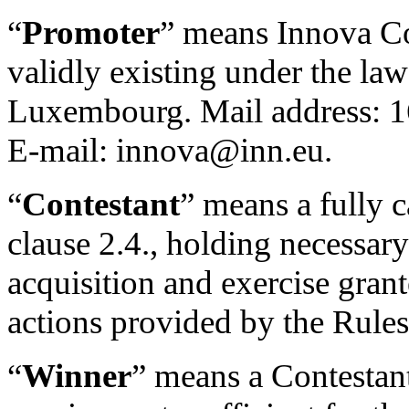
“
Promoter
” means Innova C
validly existing under the la
Luxembourg. Mail address: 
E-mail: innova@inn.eu.
“
Contestant
” means a fully c
clause 2.4., holding necessary
acquisition and exercise gran
actions provided by the Rules
“
Winner
” means a Contestant