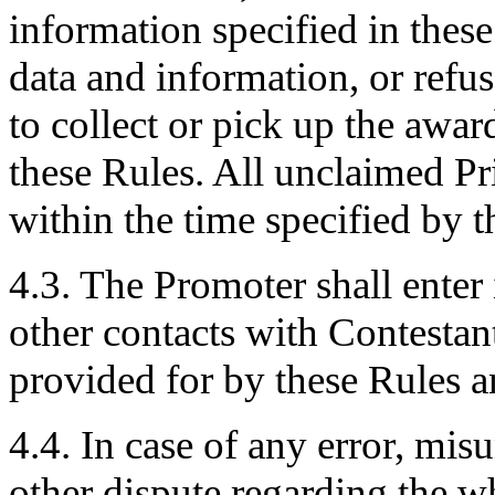
information specified in these
data and information, or refus
to collect or pick up the awa
these Rules. All unclaimed Pr
within the time specified by 
4.3. The Promoter shall enter
other contacts with Contestan
provided for by these Rules a
4.4. In case of any error, mis
other dispute regarding the w