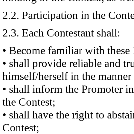
2.2. Participation in the Conte
2.3. Each Contestant shall:
• Become familiar with these
• shall provide reliable and t
himself/herself in the manner 
• shall inform the Promoter i
the Contest;
• shall have the right to absta
Contest;