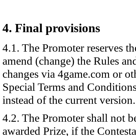
4. Final provisions
4.1. The Promoter reserves th
amend (change) the Rules and
changes via 4game.com or oth
Special Terms and Conditions
instead of the current version.
4.2. The Promoter shall not be 
awarded Prize, if the Contesta