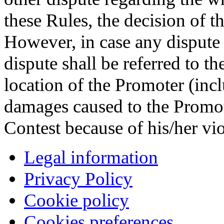
these Rules, the decision of t
However, in case any dispute 
dispute shall be referred to t
location of the Promoter (inc
damages caused to the Promot
Contest because of his/her vio
Legal information
Privacy Policy
Cookie policy
Cookies preferences