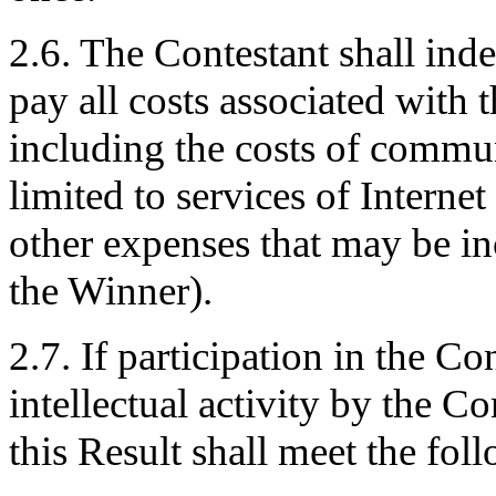
2.6. The Contestant shall ind
pay all costs associated with t
including the costs of commun
limited to services of Internet
other expenses that may be in
the Winner).
2.7. If participation in the Co
intellectual activity by the C
this Result shall meet the fol